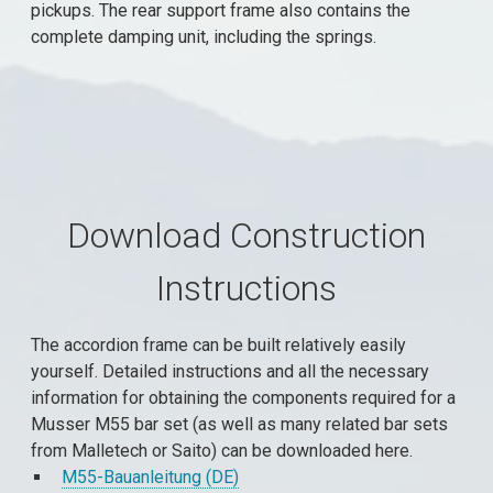
pickups. The rear support frame also contains the
complete damping unit, including the springs.
Download Construction
Instructions
The accordion frame can be built relatively easily
yourself. Detailed instructions and all the necessary
information for obtaining the components required for a
Musser M55 bar set (as well as many related bar sets
from Malletech or Saito) can be downloaded here.
M55-Bauanleitung (DE)