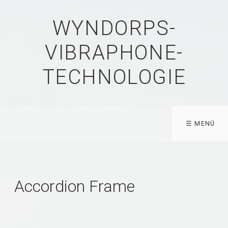
WYNDORPS-
VIBRAPHONE-
TECHNOLOGIE
☰ MENÜ
Accordion Frame