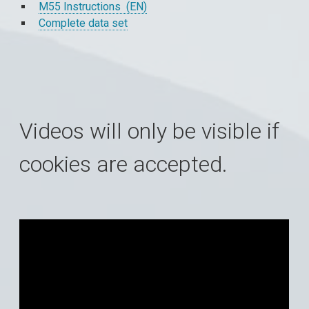
M55 Instructions (EN)
Complete data set
Videos will only be visible if
cookies are accepted.