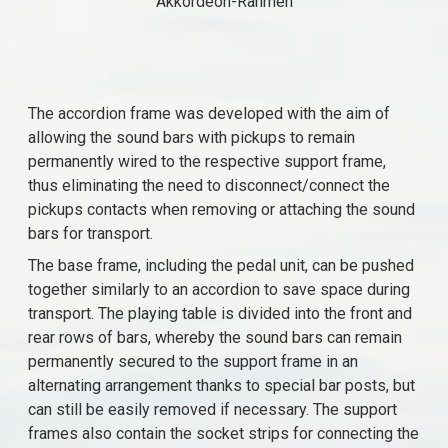
Akkordeon-Rahmen
The accordion frame was developed with the aim of
allowing the sound bars with pickups to remain
permanently wired to the respective support frame,
thus eliminating the need to disconnect/connect the
pickups contacts when removing or attaching the sound
bars for transport.
The base frame, including the pedal unit, can be pushed
together similarly to an accordion to save space during
transport. The playing table is divided into the front and
rear rows of bars, whereby the sound bars can remain
permanently secured to the support frame in an
alternating arrangement thanks to special bar posts, but
can still be easily removed if necessary. The support
frames also contain the socket strips for connecting the