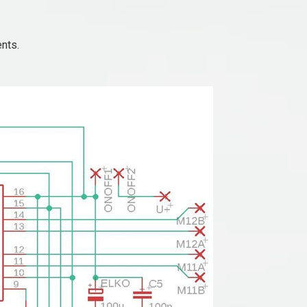
ents.