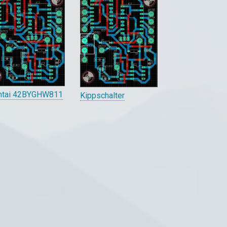
ntai 42BYGHW811
Kippschalter