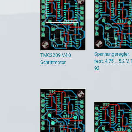
Spannungsregler,
TMC2209 V4.0
fest, 4,75 ... 5,2 V,
Schrittmotor
92