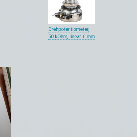
Drehpotentiometer,
50 kOhm, linear, 6 mm