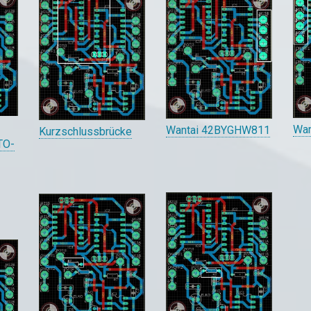
Wa
Wantai 42BYGHW811
Kurzschlussbrücke
 TO-