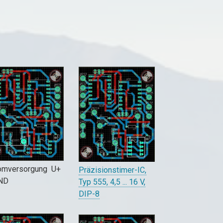
omversorgung U+
Präzisionstimer-IC,
GND
Typ 555, 4,5 ... 16 V,
DIP-8