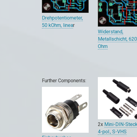
Drehpotentiometer,
50 kOhm, linea
r
Widerstand,
Metallschicht, 62
Ohm
Further Components:
2x
Mini-DIN-Stec
4-pol., S-VHS