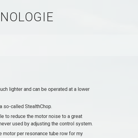
NOLOGIE
h lighter and can be operated at a lower
 a so-called StealthChop.
le to reduce the motor noise to a great
r never used by adjusting the control system.
ne motor per resonance tube row for my