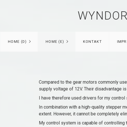
WYNDOR
HOME (D)
HOME (E)
KONTAKT
IMP
Compared to the gear motors commonly used 
supply voltage of 12V. Their disadvantage is
I have therefore used drivers for my control 
In combination with a high-quality stepper mo
extent. However, it cannot be completely elim
My control system is capable of controlling