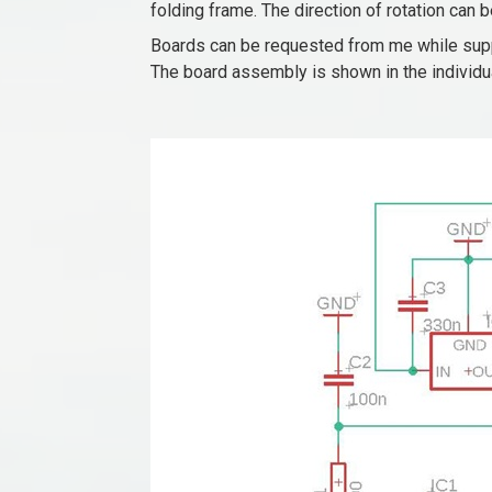
folding frame. The direction of rotation can 
Boards can be requested from me while supp
The board assembly is shown in the individual