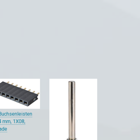
Buchsenleisten
4 mm, 1X08,
ade