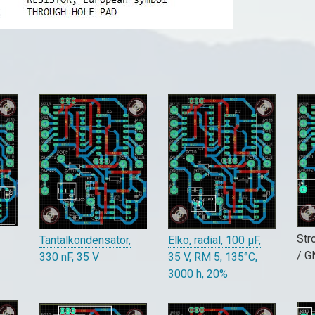
Str
Elko, radial, 100 µF,
Tantalkondensator,
/ 
35 V, RM 5, 135°C,
330 nF, 35 V
3000 h, 20%