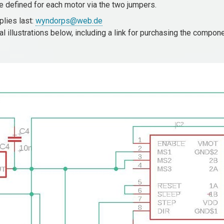
be defined for each motor via the two jumpers.
lies last:
wyndorps@web.de
 illustrations below, including a link for purchasing the compon