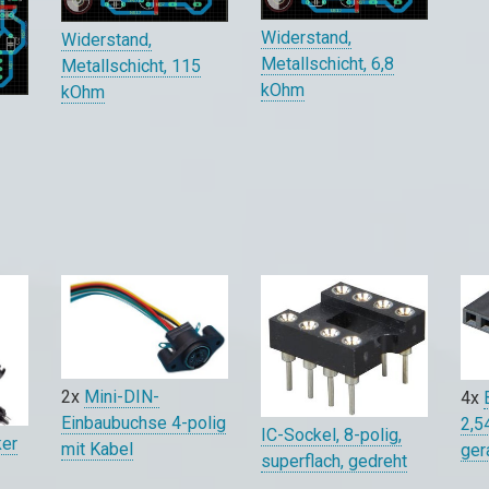
Widerstand,
Widerstand,
Metallschicht, 6,8
Metallschicht, 115
kOhm
kOhm
0
2x
Mini-DIN-
4x
Einbaubuchse 4-polig
2,5
IC-Sockel, 8-polig,
ker
mit Kabel
ger
superflach, gedreht