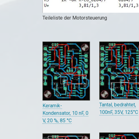
Teileliste der Motorsteuerung
Tantal, bedrahtet,
Keramik-
100nF, 35V, 125°C
Kondensator, 10 nF, 0
V, 20 %, 85 °C