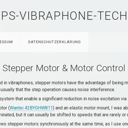
PS-VIBRAPHONE-TECH
RESSUM
DATENSCHUTZERKLÄRUNG
Stepper Motor & Motor Control
in vibraphones, stepper motors have the advantage of being muc
 usually that the step operation causes noise interference.
system that enable a significant reduction in noise excitation via
tor (
Wantei 42BYGHW811
) and an elastic motor mount, I was ab
inated, but it can usually be shifted to speeds that are rarely o
 two stepper motors synchronously at the same time, as I use o