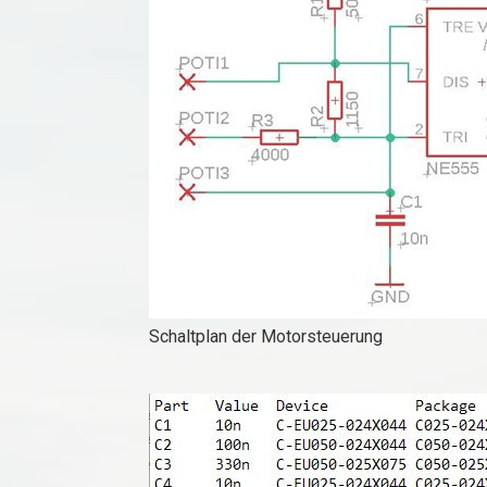
Schaltplan der Motorsteuerung