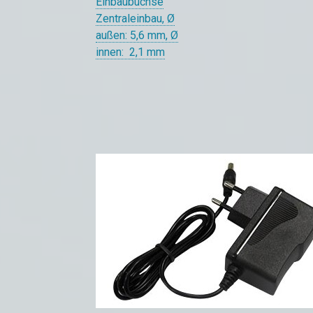
Einbaubuchse
Zentraleinbau, Ø
außen: 5,6 mm, Ø
innen: 2,1 mm